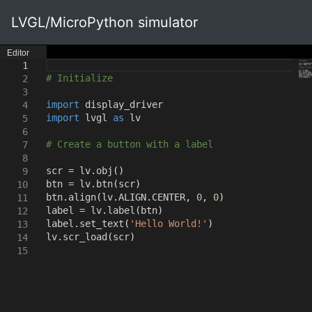
LVGL/MicroPython simulator
Editor
1
# Initialize
2
3
import
display_driver
4
import
lvgl
as
lv
5
6
# Create a button with a label
7
8
scr = lv.obj
()
9
btn = lv.btn
(
scr
)
10
btn.align
(
lv.ALIGN.CENTER
,
0
,
0
)
11
label = lv.label
(
btn
)
12
label.set_text
(
'Hello World!'
)
13
lv.scr_load
(
scr
)
14
15