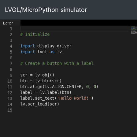
LVGL/MicroPython simulator
Editor
1
# Initialize
2
3
import
display_driver
4
import
lvgl
as
lv
5
6
# Create a button with a label
7
8
scr = lv.obj
()
9
btn = lv.btn
(
scr
)
10
btn.align
(
lv.ALIGN.CENTER
,
0
,
0
)
11
label = lv.label
(
btn
)
12
label.set_text
(
'Hello World!'
)
13
lv.scr_load
(
scr
)
14
15