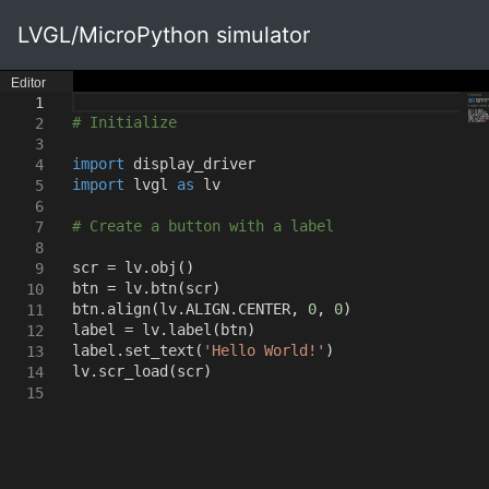
LVGL/MicroPython simulator
Editor
1
# Initialize
2
3
import
display_driver
4
import
lvgl
as
lv
5
6
# Create a button with a label
7
8
scr = lv.obj
()
9
btn = lv.btn
(
scr
)
10
btn.align
(
lv.ALIGN.CENTER
,
0
,
0
)
11
label = lv.label
(
btn
)
12
label.set_text
(
'Hello World!'
)
13
lv.scr_load
(
scr
)
14
15