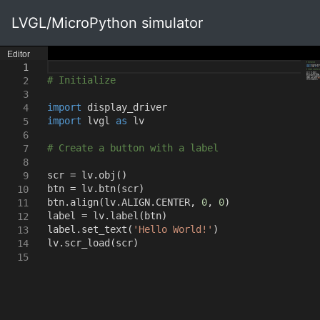
LVGL/MicroPython simulator
Editor
1
# Initialize
2
3
import
display_driver
4
import
lvgl
as
lv
5
6
# Create a button with a label
7
8
scr = lv.obj
()
9
btn = lv.btn
(
scr
)
10
btn.align
(
lv.ALIGN.CENTER
,
0
,
0
)
11
label = lv.label
(
btn
)
12
label.set_text
(
'Hello World!'
)
13
lv.scr_load
(
scr
)
14
15