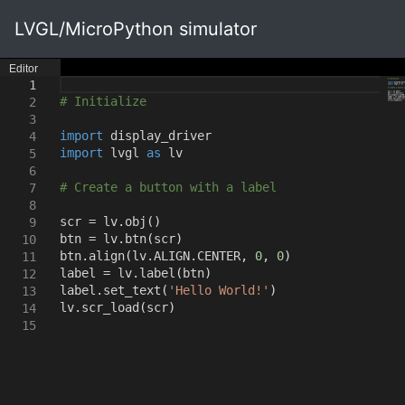
LVGL/MicroPython simulator
Editor
1
# Initialize
2
3
import
display_driver
4
import
lvgl
as
lv
5
6
# Create a button with a label
7
8
scr = lv.obj
()
9
btn = lv.btn
(
scr
)
10
btn.align
(
lv.ALIGN.CENTER
,
0
,
0
)
11
label = lv.label
(
btn
)
12
label.set_text
(
'Hello World!'
)
13
lv.scr_load
(
scr
)
14
15