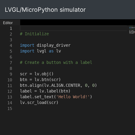
LVGL/MicroPython simulator
Editor
1
# Initialize
2
3
import
display_driver
4
import
lvgl
as
lv
5
6
# Create a button with a label
7
8
scr = lv.obj
()
9
btn = lv.btn
(
scr
)
10
btn.align
(
lv.ALIGN.CENTER
,
0
,
0
)
11
label = lv.label
(
btn
)
12
label.set_text
(
'Hello World!'
)
13
lv.scr_load
(
scr
)
14
15