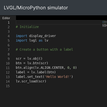
LVGL/MicroPython simulator
Editor
1
# Initialize
2
3
import
display_driver
4
import
lvgl
as
lv
5
6
# Create a button with a label
7
8
scr = lv.obj
()
9
btn = lv.btn
(
scr
)
10
btn.align
(
lv.ALIGN.CENTER
,
0
,
0
)
11
label = lv.label
(
btn
)
12
label.set_text
(
'Hello World!'
)
13
lv.scr_load
(
scr
)
14
15