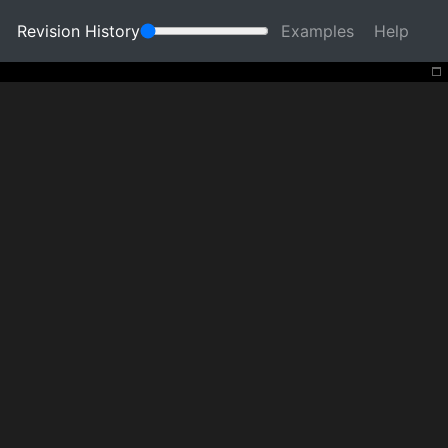
Revision History
Examples
Help