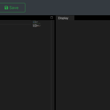
Save
Display