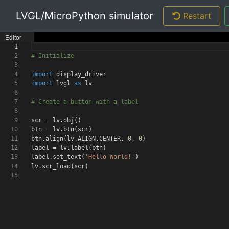
LVGL/MicroPython simulator
Restart
Editor
1
2
# Initialize
3
4
import
display_driver
5
import
lvgl
as
lv
6
7
# Create a button with a label
8
9
scr = lv.obj
()
10
btn = lv.btn
(
scr
)
11
btn.align
(
lv.ALIGN.CENTER
,
0
,
0
)
12
label = lv.label
(
btn
)
13
label.set_text
(
'Hello World!'
)
14
lv.scr_load
(
scr
)
15