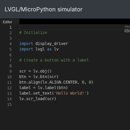
LVGL/MicroPython simulator
Editor
1
# Initialize
2
3
import
display_driver
4
import
lvgl
as
lv
5
6
# Create a button with a label
7
8
scr = lv.obj
()
9
btn = lv.btn
(
scr
)
10
btn.align
(
lv.ALIGN.CENTER
,
0
,
0
)
11
label = lv.label
(
btn
)
12
label.set_text
(
'Hello World!'
)
13
lv.scr_load
(
scr
)
14
15