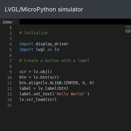
LVGL/MicroPython simulator
Editor
1
# Initialize
2
3
import
display_driver
4
import
lvgl
as
lv
5
6
# Create a button with a label
7
8
scr = lv.obj
()
9
btn = lv.btn
(
scr
)
10
btn.align
(
lv.ALIGN.CENTER
,
0
,
0
)
11
label = lv.label
(
btn
)
12
label.set_text
(
'Hello World!'
)
13
lv.scr_load
(
scr
)
14
15