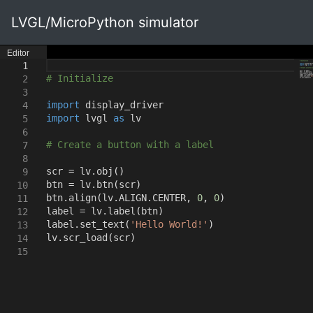
LVGL/MicroPython simulator
Editor
1
# Initialize
2
3
import
display_driver
4
import
lvgl
as
lv
5
6
# Create a button with a label
7
8
scr = lv.obj
()
9
btn = lv.btn
(
scr
)
10
btn.align
(
lv.ALIGN.CENTER
,
0
,
0
)
11
label = lv.label
(
btn
)
12
label.set_text
(
'Hello World!'
)
13
lv.scr_load
(
scr
)
14
15